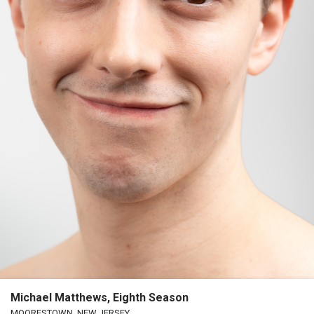
Michael Matthews, Eighth Season
MOORESTOWN, NEW JERSEY