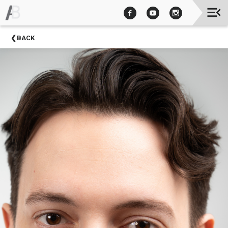
Upcoming
BACK
Events