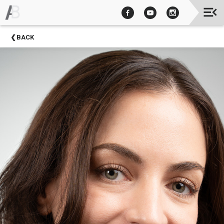
Upcoming
BACK
Events