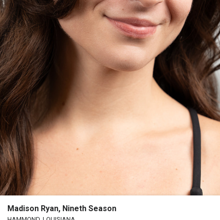
Madison Ryan, Nineth Season
HAMMOND, LOUISIANA