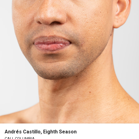
Andrés Castillo, Eighth Season
CALI, COLUMBIA