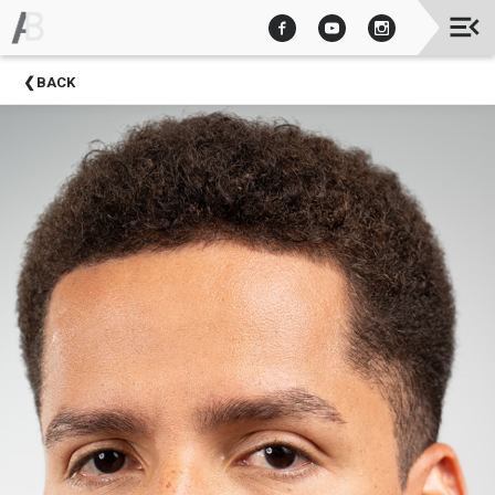
Upcoming
BACK
Events