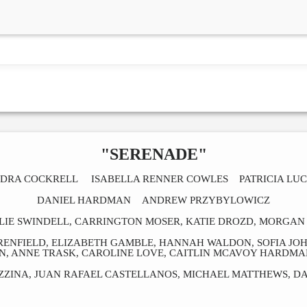
"SERENADE"
DRA COCKRELL ISABELLA RENNER COWLES PATRICIA LU
DANIEL HARDMAN ANDREW PRZYBYLOWICZ
LIE SWINDELL, CARRINGTON MOSER, KATIE DROZD, MORGAN 
 RENFIELD, ELIZABETH GAMBLE, HANNAH WALDON, SOFIA JO
ON, ANNE TRASK, CAROLINE LOVE, CAITLIN MCAVOY HARDMA
ZINA, JUAN RAFAEL CASTELLANOS, MICHAEL MATTHEWS, D