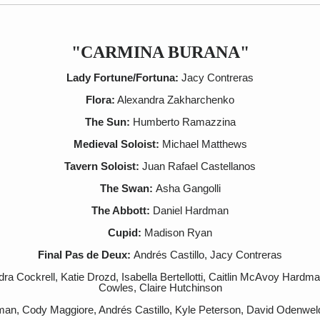
"CARMINA BURANA"
Lady Fortune/Fortuna:
Jacy Contreras
Flora:
Alexandra Zakharchenko
The Sun:
Humberto Ramazzina
Medieval Soloist:
Michael Matthews
Tavern Soloist:
Juan Rafael Castellanos
The Swan:
Asha Gangolli
The Abbott:
Daniel Hardman
Cupid:
Madison Ryan
Final Pas de Deux:
Andrés Castillo, Jacy Contreras
a Cockrell, Katie Drozd, Isabella Bertellotti, Caitlin McAvoy Hardma
Cowles, Claire Hutchinson
man, Cody Maggiore, Andrés Castillo, Kyle Peterson, David Odenwel