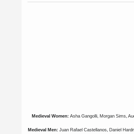
Medieval Women:
Asha Gangolli, Morgan Sims, Audr
Medieval Men:
Juan Rafael Castellanos, Daniel Hard