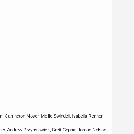
n, Carrington Moser, Mollie Swindell, Isabella Renner
der, Andrew Przybylowicz, Brett Coppa, Jordan Nelson