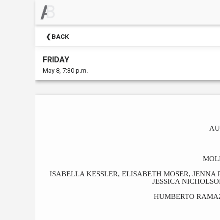
×
Upcoming
BACK
Events
FRIDAY
May 8, 7:30 p.m.
AU
MOL
ISABELLA KESSLER, ELISABETH MOSER, JENNA
JESSICA NICHOLS
HUMBERTO RAMAZ