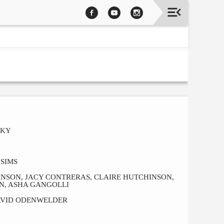
CKY
SIMS
HNSON, JACY CONTRERAS, CLAIRE HUTCHINSON,
N, ASHA GANGOLLI
AVID ODENWELDER