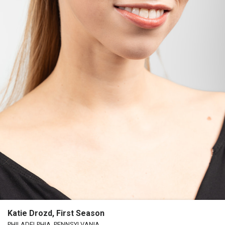
Katie Drozd, First Season
PHILADELPHIA, PENNSYLVANIA