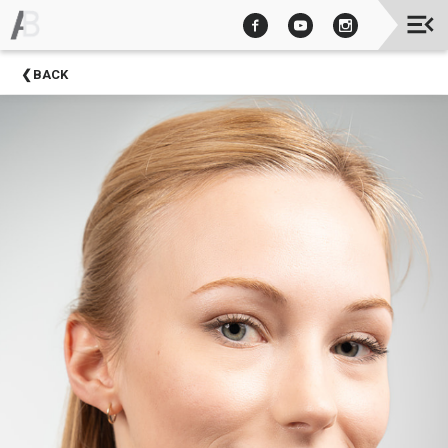
Upcoming
BACK
Events