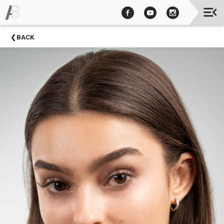
Upcoming
BACK
Events