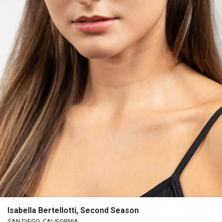
Isabella Bertellotti, Second Season
SAN DIEGO, CALIFORNIA