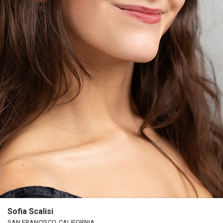
Sofia Scalisi
SAN FRANCISCO, CALIFORNIA