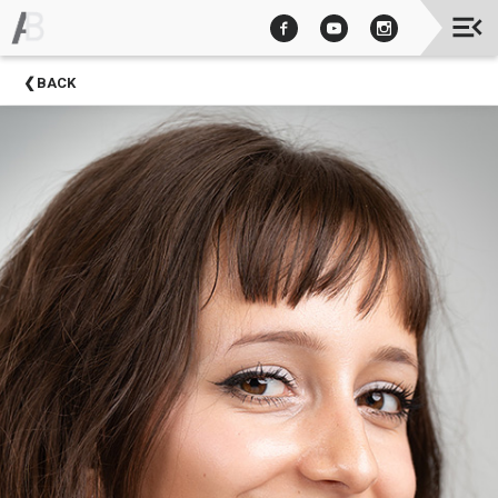
Upcoming
BACK
Events