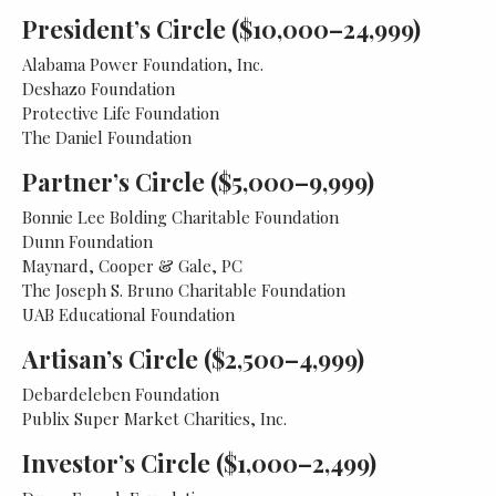
President’s Circle ($10,000–24,999)
Alabama Power Foundation, Inc.
Deshazo Foundation
Protective Life Foundation
The Daniel Foundation
Partner’s Circle ($5,000–9,999)
Bonnie Lee Bolding Charitable Foundation
Dunn Foundation
Maynard, Cooper & Gale, PC
The Joseph S. Bruno Charitable Foundation
UAB Educational Foundation
Artisan’s Circle ($2,500–4,999)
Debardeleben Foundation
Publix Super Market Charities, Inc.
Investor’s Circle ($1,000–2,499)