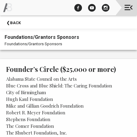
Upcoming
BACK
Events
Foundations/Grantors Sponsors
Foundations/Grantors Sponsors
Founder’s Circle ($25,000 or more)
Alabama State Council on the Arts
Blue Cross and Blue Shield: The Caring Foundation
City of Birmingham
Hugh Kaul Foundation
Mike and Gillian Goodrich Foundation
Robert R. Meyer Foundation
Stephens Foundation
The Comer Foundation
The Shubert Foundation, Inc.