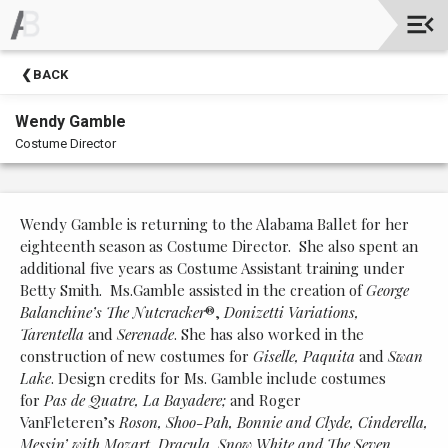
Upcoming
BACK
Events
Wendy Gamble
Costume Director
Wendy Gamble is returning to the Alabama Ballet for her
eighteenth season as Costume Director. She also spent an
additional five years as Costume Assistant training under
Betty Smith. Ms.Gamble assisted in the creation of
George
Balanchine’s
The Nutcracker
®,
Donizetti Variations,
Tarentella
and
Serenade
. She has also worked in the
construction of new costumes for
Giselle, Paquita
and
Swan
Lake
. Design credits for Ms. Gamble include costumes
for
Pas de Quatre, La Bayadere;
and Roger
VanFleteren’s
Roson,
Shoo-Pah, Bonnie and Clyde, Cinderella,
Messin’ with Mozart, Dracula, Snow White and The Seven