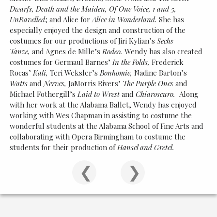
Dwarfs, Death and the Maiden, Of One Voice, 1 and 5,
UnRavelled
; and Alice for
Alice in Wonderland.
She has
especially enjoyed the design and construction of the
costumes for our productions of Jiri Kylian’s
Sechs
Tanze,
and Agnes de Mille’s
Rodeo.
Wendy has also created
costumes for Germaul Barnes’
In the Folds,
Frederick
Rocas’
Kali,
Teri Weksler’s
Bonhomie,
Nadine Barton’s
Watts
and
Nerves,
JaMorris Rivers’
The Purple Ones
and
Michael Fothergill’s
Laid to Wrest
and
Chiaroscuro.
Along
with her work at the Alabama Ballet, Wendy has enjoyed
working with Wes Chapman in assisting to costume the
wonderful students at the Alabama School of Fine Arts and
collaborating with Opera Birmingham to costume the
students for their production of
Hansel and Gretel.