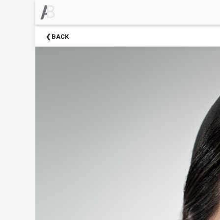
×
Upcoming
BACK
Events