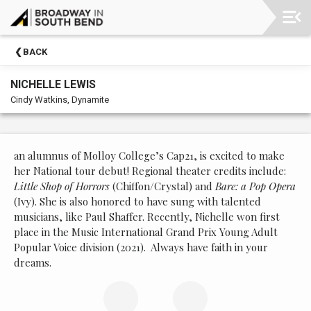
Upcoming
BACK
Events
NICHELLE LEWIS
Membership
Cindy Watkins, Dynamite
Morris
Performing
Arts
an alumnus of Molloy College’s Cap21, is excited to make
Center
her National tour debut! Regional theater credits include:
Little Shop of Horrors
(Chiffon/Crystal) and
Bare: a Pop Opera
Past
(Ivy). She is also honored to have sung with talented
Events
musicians, like Paul Shaffer. Recently, Nichelle won first
place in the Music International Grand Prix Young Adult
Popular Voice division (2021).
Always have faith in your
dreams.