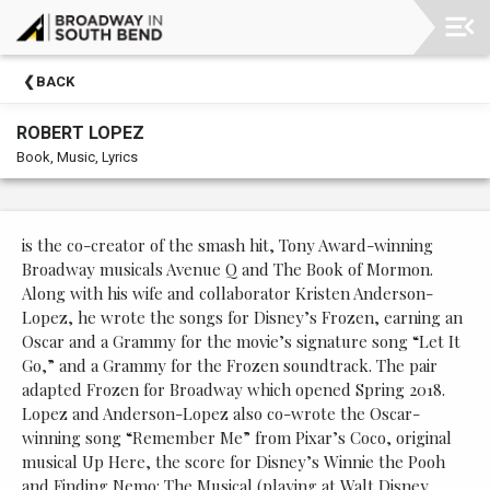
Upcoming
BACK
Events
ROBERT LOPEZ
Membership
Book, Music, Lyrics
Morris
Performing
Arts
is the co-creator of the smash hit, Tony Award-winning
Center
Broadway musicals Avenue Q and The Book of Mormon.
Along with his wife and collaborator Kristen Anderson-
Past
Lopez, he wrote the songs for Disney’s Frozen, earning an
Events
Oscar and a Grammy for the movie’s signature song “Let It
Go,” and a Grammy for the Frozen soundtrack. The pair
adapted Frozen for Broadway which opened Spring 2018.
Lopez and Anderson-Lopez also co-wrote the Oscar-
winning song “Remember Me” from Pixar’s Coco, original
musical Up Here, the score for Disney’s Winnie the Pooh
and Finding Nemo: The Musical (playing at Walt Disney