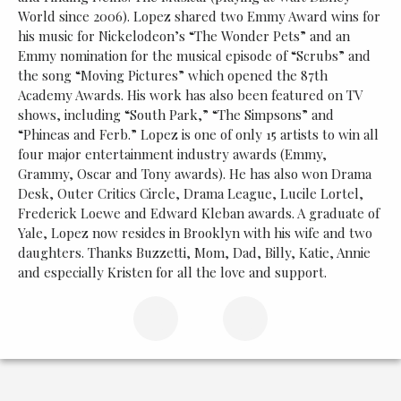
World since 2006). Lopez shared two Emmy Award wins for
his music for Nickelodeon’s “The Wonder Pets” and an
Emmy nomination for the musical episode of “Scrubs” and
the song “Moving Pictures” which opened the 87th
Academy Awards. His work has also been featured on TV
shows, including “South Park,” “The Simpsons” and
“Phineas and Ferb.” Lopez is one of only 15 artists to win all
four major entertainment industry awards (Emmy,
Grammy, Oscar and Tony awards). He has also won Drama
Desk, Outer Critics Circle, Drama League, Lucile Lortel,
Frederick Loewe and Edward Kleban awards. A graduate of
Yale, Lopez now resides in Brooklyn with his wife and two
daughters. Thanks Buzzetti, Mom, Dad, Billy, Katie, Annie
and especially Kristen for all the love and support.