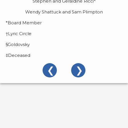
Stephen and Geraldine Ricci*
2022/2023
Wendy Shattuck and Sam Plimpton
About
Us
*Board Member
Donors
†Lyric Circle
§Goldovsky
Past
Events
‡Deceased