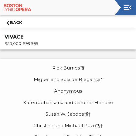
Upcoming
BACK
Events
VIVACE
Welcome!
$50,000-$99,999
Venue
Synopsis
Rick Burnes*§
Cast
Miguel and Suki de Bragança*
&
Creative
Anonymous
Team
Karen Johansen‡ and Gardner Hendrie
Acknowledgements
Susan W. Jacobs*§†
Up
Christine and Michael Puzo*§†
Next
For