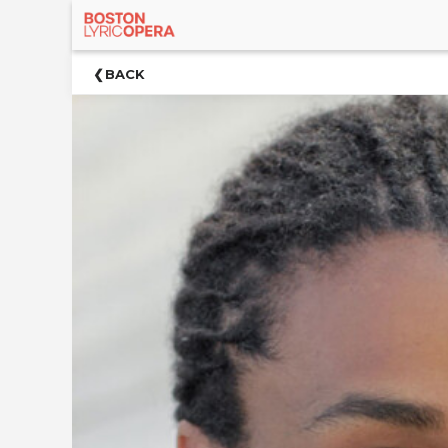
×
Upcoming
BACK
Events
Welcome!
Venue
Synopsis
Cast
&
Creative
Team
Acknowledgements
Up
Next
For