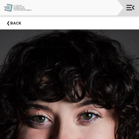
Upcoming
BACK
Events
Season
Sponsors
2024-
2025
Centre
Stage
Partners
Donate
Now
Social
Media
About