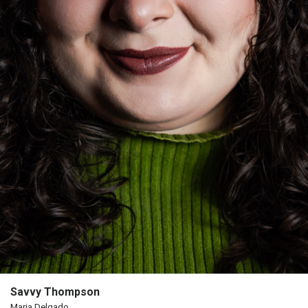
Us
Past
Events
Savvy Thompson
Maria Delgado