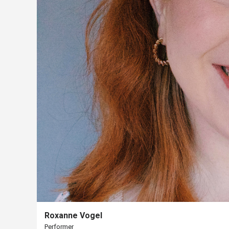
Us
Past
Events
Roxanne Vogel
Performer