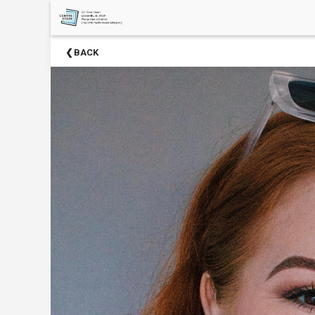
×
Upcoming
BACK
Events
Season
Sponsors
2024-
2025
Centre
Stage
Partners
Donate
Now
Social
Media
About