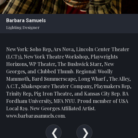
Barbara Samuels
Lighting Designer
New York: Soho Rep, Ars Nova, Lincoln Center Theater
(LCT3), New York Theatre Workshop, Playwrights
Horizons, WP Theater, The Bushwick Starr, New
Georges, and Clubbed Thumb. Regional: Woolly
Mammoth, Bard Summerscape, Long Wharf , The Alley,
A.C.T., Shakespeare Theater Company, Playmakers Rep,
Trinity Rep, Pig Iron Theatre, and Kansas City Rep. BA
Fordham University, MFA NYU. Proud member of USA
Local 829. New Georges Affiliated Artist.
www.barbarasamuels.com.