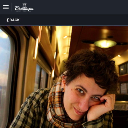
Upcoming
BACK
Events
Past
Events