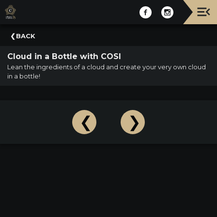
Upcoming
BACK
Events
Cloud in a Bottle with COSI
NATIONWIDE
Lean the ingredients of a cloud and create your very own cloud
PICNIC
in a bottle!
WITH
THE
POPS
GUIDE
BOARD
OF
TRUSTEES
&
ADMINISTRATION
VOLUNTEER
ORGANIZATIONS