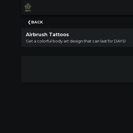
×
Upcoming
BACK
Events
Airbrush Tattoos
NATIONWIDE
Get a colorful body art design that can last for DAYS!
PICNIC
WITH
THE
POPS
GUIDE
BOARD
OF
TRUSTEES
&
ADMINISTRATION
VOLUNTEER
ORGANIZATIONS