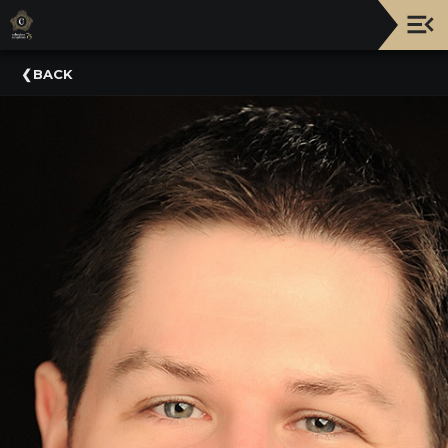
Upcoming
BACK
Events
NATIONWIDE
PICNIC
WITH
THE
POPS
GUIDE
BOARD
OF
TRUSTEES
&
ADMINISTRATION
VOLUNTEER
ORGANIZATIONS