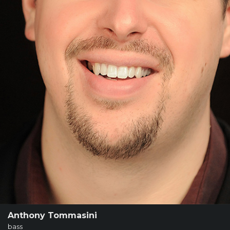
SUPPORT
SHOP
Past
Events
Anthony Tommasini
bass