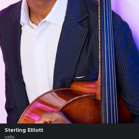
SUPPORT
SHOP
Past
Events
Sterling Elliott
cello