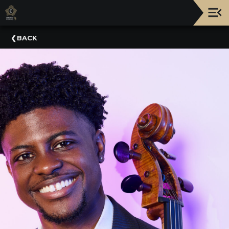
Upcoming
BACK
Events
NATIONWIDE
PICNIC
WITH
THE
POPS
GUIDE
BOARD
OF
TRUSTEES
&
ADMINISTRATION
VOLUNTEER
ORGANIZATIONS