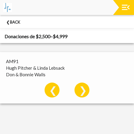
Past
BACK
Concerts
Donaciones de $2,500–$4,999
AM91
Hugh Pitcher & Linda Lebsack
Don & Bonnie Walls