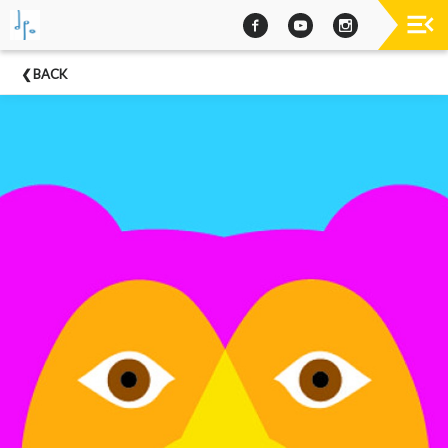
Past
BACK
Concerts