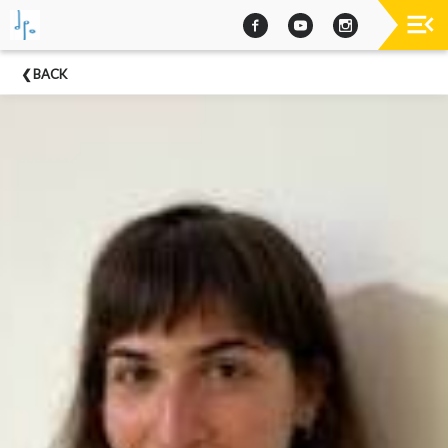
Past
BACK
Concerts