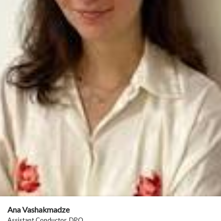
Ana Vashakmadze
Assistant Conductor, DPO