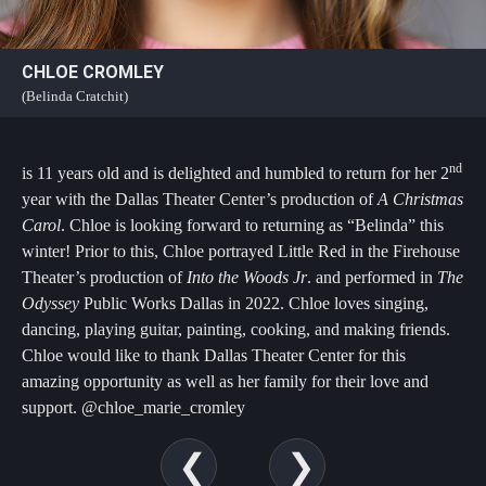
CHLOE CROMLEY
(Belinda Cratchit)
nd
is 11 years old and is delighted and humbled to return for her 2
year with the Dallas Theater Center’s production of
A Christmas
Carol
. Chloe is looking forward to returning as “Belinda” this
winter! Prior to this, Chloe portrayed Little Red in the Firehouse
Theater’s production of
Into the Woods Jr
. and performed in
The
Odyssey
Public Works Dallas in 2022. Chloe loves singing,
dancing, playing guitar, painting, cooking, and making friends.
Chloe would like to thank Dallas Theater Center for this
amazing opportunity as well as her family for their love and
support. @chloe_marie_cromley