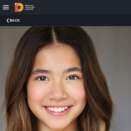
Upcoming
BACK
Events
About
DTC
Donate
Donors
Past
Events