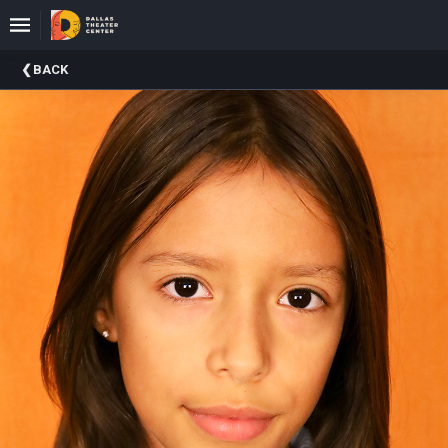
Upcoming
BACK
Events
About
DTC
Donate
Donors
Past
Events