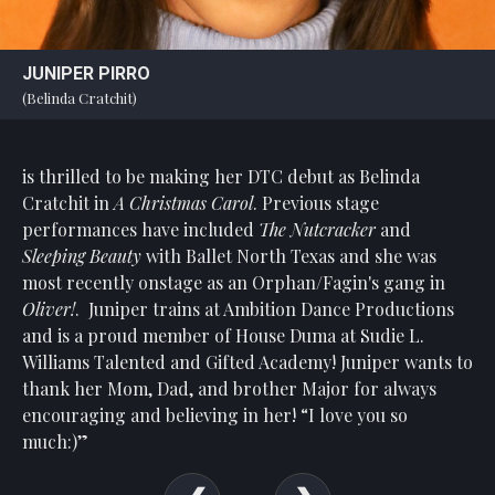
JUNIPER PIRRO
(Belinda Cratchit)
is thrilled to be making her DTC debut as Belinda
Cratchit in
A Christmas Carol
. Previous stage
performances have included
The Nutcracker
and
Sleeping Beauty
with Ballet North Texas and she was
most recently onstage as an Orphan/Fagin's gang in
Oliver!
.
Juniper trains at Ambition Dance Productions
and is a proud member of House Duma at Sudie L.
Williams Talented and Gifted Academy! Juniper wants to
thank her Mom, Dad, and brother Major for always
encouraging and believing in her! “I love you so
much:)”