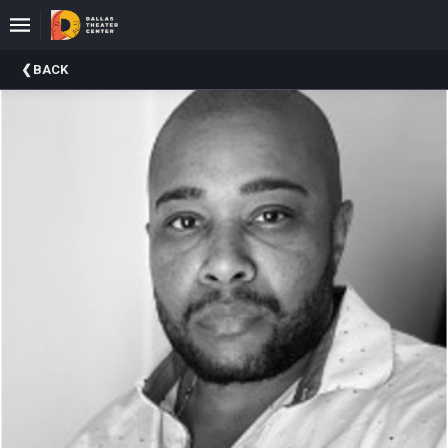
Upcoming
BACK
Events
About
DTC
Donate
Donors
Past
Events