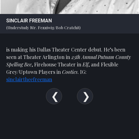
SINCLAIR FREEMAN
(Understudy Mr. Fezziwig/Bob Cratchit)
is making his Dallas Theater Center debut. He’s been
seen at Theater Arlington in
25th Annual Putnam County
Spelling Bee
, Firehouse Theater in
Elf
, and Flexible
Grey/Uptown Players in
Cooties
. IG:
sinclairtheefreeman