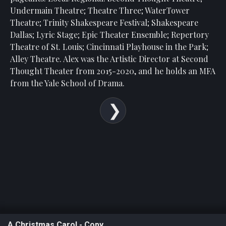
Undermain Theatre; Theatre Three; WaterTower
Theatre; Trinity Shakespeare Festival; Shakespeare
Dallas; Lyric Stage; Epic Theater Ensemble; Repertory
Theatre of St. Louis; Cincinnati Playhouse in the Park;
Alley Theatre. Alex was the Artistic Director at Second
Thought Theater from 2015-2020, and he holds an MFA
from the Yale School of Drama.
A Christmas Carol - Copy