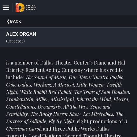
Upcoming
BACK
Events
ALEX ORGAN
About
(Director)
DTC
Donate
is a member of Dallas Theater Center’s Diane and Hal
Brierley Resident Acting Company where his credits
Donors
include:
The Sound of Music, Our Town/Nuestro Pueblo,
Past
Cake Ladies, Working: A Musical, Little Women, Twelfth
Events
Night, White Rabbit Red Rabbit, The Trials of Sam Houston,
Frankenstein, Miller, Mississippi, Inherit the Wind, Electra,
Constellations, Dreamgirls, All The Way, Sense and
Sensibility, The Rocky Horror Show, Les Misérables, The
Fortress of Solitude, Fly By Night
, eight productions of
A
Christmas Carol
, and three Public Works Dallas
pageants. Local/Regional: Second Thought Theatre;