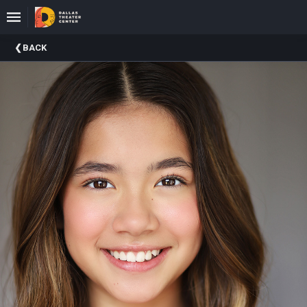
Upcoming
BACK
Events
About
DTC
Donate
Donors
Past
Events