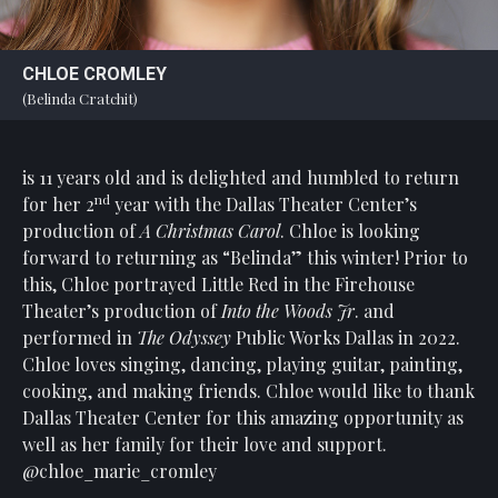
CHLOE CROMLEY
(Belinda Cratchit)
is 11 years old and is delighted and humbled to return
nd
for her 2
year with the Dallas Theater Center’s
production of
A Christmas Carol
. Chloe is looking
forward to returning as “Belinda” this winter! Prior to
this, Chloe portrayed Little Red in the Firehouse
Theater’s production of
Into the Woods Jr
. and
performed in
The Odyssey
Public Works Dallas in 2022.
Chloe loves singing, dancing, playing guitar, painting,
cooking, and making friends. Chloe would like to thank
Dallas Theater Center for this amazing opportunity as
well as her family for their love and support.
@chloe_marie_cromley