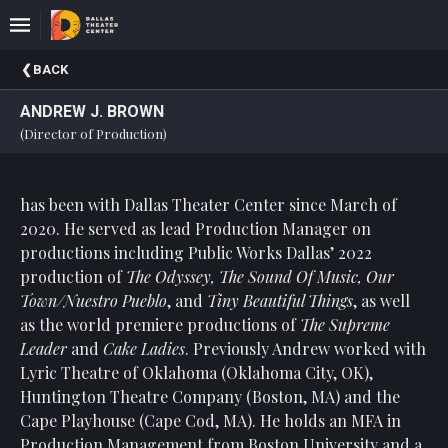
Upcoming
BACK
Events
ANDREW J. BROWN
About
(Director of Production)
DTC
Donate
has been with Dallas Theater Center since March of
2020. He served as lead Production Manager on
Donors
productions including Public Works Dallas’ 2022
Past
production of
The Odyssey, The Sound Of Music, Our
Events
Town/Nuestro Pueblo
, and
Tiny Beautiful Things
, as well
as the world premiere productions of
The Supreme
Leader
and
Cake Ladies
. Previously Andrew worked with
Lyric Theatre of Oklahoma (Oklahoma City, OK),
Huntington Theatre Company (Boston, MA) and the
Cape Playhouse (Cape Cod, MA). He holds an MFA in
Production Management from Boston University and a