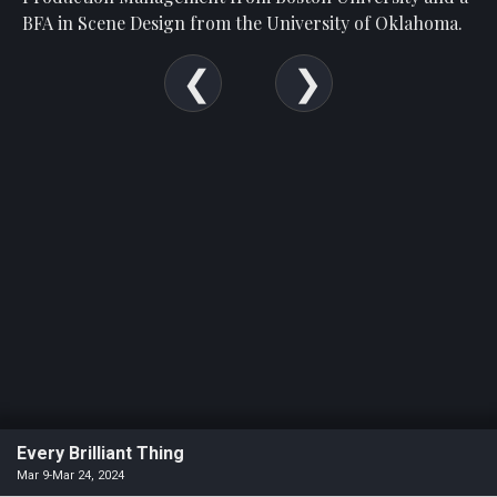
BFA in Scene Design from the University of Oklahoma.
Every Brilliant Thing
Mar 9-Mar 24, 2024