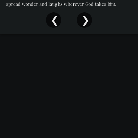
Events
spread wonder and laughs wherever God takes him.