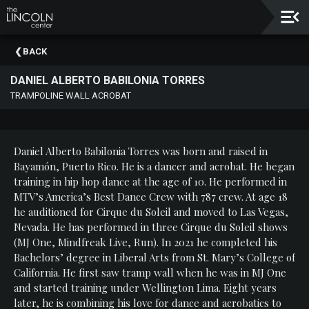
Upcoming
BACK
Events
DANIEL ALBERTO BABILONIA TORRES
About
TRAMPOLINE WALL ACROBAT
The
Lincoln
Center
Daniel Alberto Babilonia Torres was born and raised in
Thank
Bayamón, Puerto Rico. He is a dancer and acrobat. He began
You
training in hip hop dance at the age of 10. He performed in
To
MTV’s America’s Best Dance Crew with 787 crew. At age 18
Our
he auditioned for Cirque du Soleil and moved to Las Vegas,
Sponsors
Nevada. He has performed in three Cirque du Soleil shows
(MJ One, Mindfreak Live, Run). In 2021 he completed his
Rent
Bachelors’ degree in Liberal Arts from St. Mary’s College of
Our
California. He first saw tramp wall when he was in MJ One
Spaces
and started training under Wellington Lima. Eight years
later, he is combining his love for dance and acrobatics to
Past