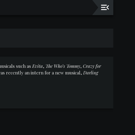
usicals such as
Evita
,
The Who’s Tommy
,
Crazy for
s recently an intern for a new musical,
Darling