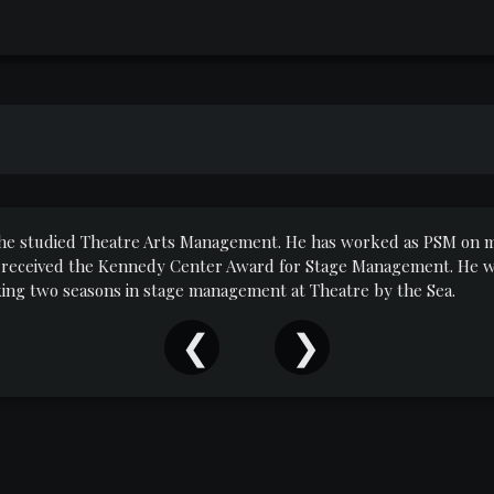
e he studied Theatre Arts Management. He has worked as PSM on m
 received the Kennedy Center Award for Stage Management. He wa
ing two seasons in stage management at Theatre by the Sea.