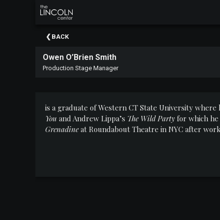
×
Upcoming
BACK
Events
Owen O’Brien Smith
About
Production Stage Manager
The
Lincoln
Center
is a graduate of Western CT State University wher
Thank
You
and Andrew Lippa’s
The Wild Party
for which he
You
Grenadine
at Roundabout Theatre in NYC after work
To
Our
Sponsors
Rent
Our
Spaces
Past