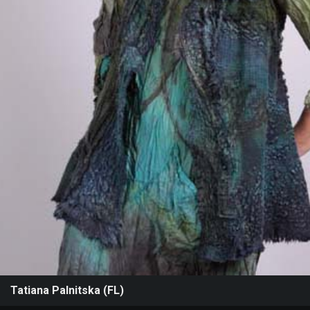
Events
Tatiana Palnitska (FL)