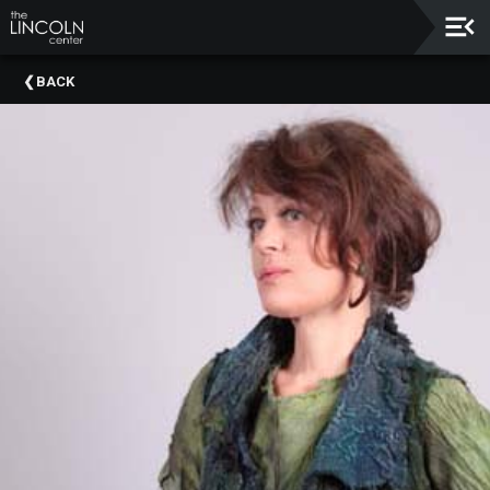
Upcoming
BACK
Events
About
The
Lincoln
Center
Thank
You
To
Our
Sponsors
Rent
Our
Spaces
Past