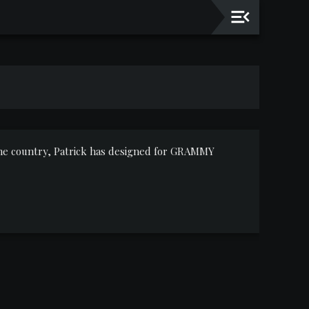
 the country, Patrick has designed for GRAMMY