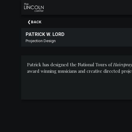
×
Upcoming
BACK
Events
PATRICK W. LORD
About
Projection Design
The
Lincoln
Center
Patrick has designed the National Tours of
Hairspra
Thank
award winning musicians and creative directed pro
You
To
Our
Sponsors
Rent
Our
Spaces
Past