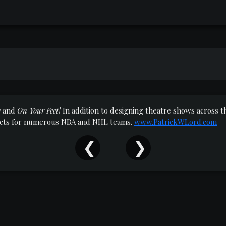
y
and
On Your Feet!
In addition to designing theatre shows across
jects for numerous NBA and NHL teams.
www.PatrickWLord.com