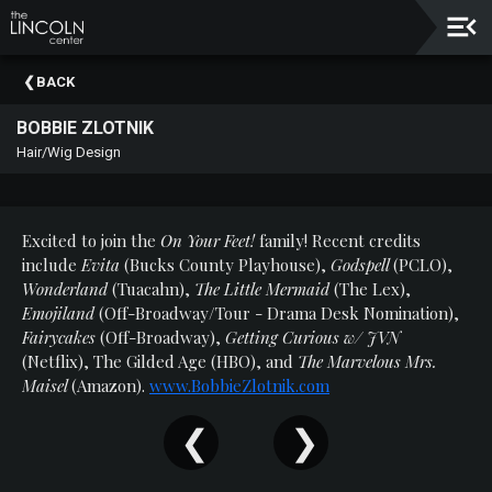
Upcoming
BACK
Events
BOBBIE ZLOTNIK
About
Hair/Wig Design
The
Lincoln
Center
Excited to join the
On Your Feet!
family! Recent credits
Thank
include
Evita
(Bucks County Playhouse),
Godspell
(PCLO),
You
Wonderland
(Tuacahn),
The Little Mermaid
(The Lex),
To
Emojiland
(Off-Broadway/Tour - Drama Desk Nomination),
Our
Fairycakes
(Off-Broadway),
Getting Curious w/ JVN
Sponsors
(Netflix), The Gilded Age (HBO), and
The Marvelous Mrs.
Maisel
(Amazon).
www.BobbieZlotnik.com
Rent
Our
Spaces
Past