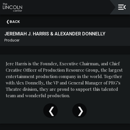
Upcoming
BACK
Events
JEREMIAH J. HARRIS & ALEXANDER DONNELLY
About
Producer
The
Lincoln
Center
Jere Harris is the Founder, Executive Chairman, and Chief
Thank
Creative Officer of Production Resource Group, the largest
You
entertainment production company in the world. Together
To
with Alex Donnelly, the VP and General Manager of PRG’s
Our
Theatre division, they are proud to support this talented
Sponsors
team and wonderful production.
Rent
Our
Spaces
Past