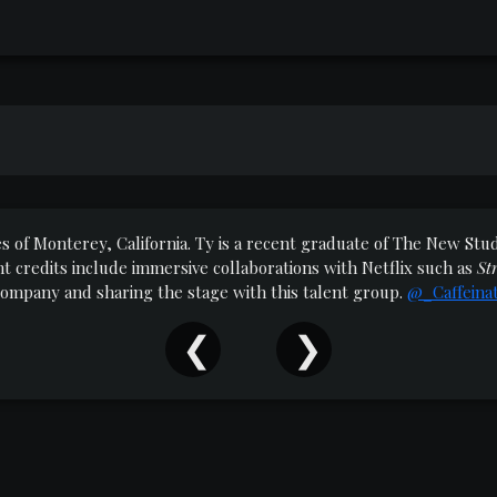
res of Monterey, California. Ty is a recent graduate of The New S
 credits include immersive collaborations with Netflix such as
St
 Company and sharing the stage with this talent group.
@_Caffeina