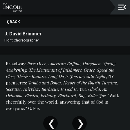
Upcoming
BACK
Events
J. David Brimmer
About
Fight Choreographer
The
Lincoln
Center
Broadway:
Pass Over, American Buffalo, Hangmen, Spring
Thank
Awakening, The Lieutenant of Inishmore, Grace, Speed the
You
Plow, Thérèse Raquin, Long Day’s Journey into Night
; NY
To
premieres:
Tambo and Bones, Heroes of the Fourth Turning,
Our
Socrates, Fairview, Barbecue, Is God Is, Yen, Gloria, An
Sponsors
Octoroon, Blasted, Bethany, Blackbird, Bug, Killer Joe
. “Walk
cheerfully over the world, answering that of God in
Rent
everyone.” G. Fox
Our
Spaces
Past