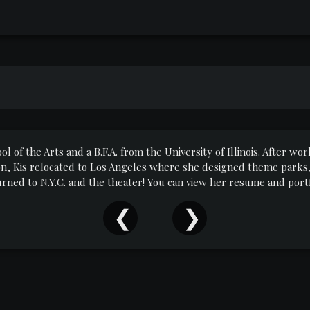
ool of the Arts and a B.F.A. from the University of Illinois. After 
on, Kis relocated to Los Angeles where she designed theme parks, 
turned to N.Y.C. and the theater! You can view her resume and po