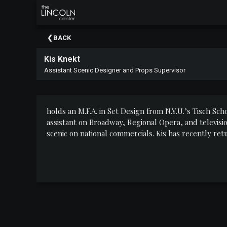
×
Upcoming
BACK
Events
Kis Knekt
About
Assistant Scenic Designer and Props Supervisor
The
Lincoln
Center
holds an M.F.A. in Set Design from N.Y.U.
’
s Tisch Sch
Thank
assistant on Broadway, Regional Opera, and televisi
You
scenic on national commercials. Kis has recently re
To
Our
Sponsors
Rent
Our
Spaces
Past