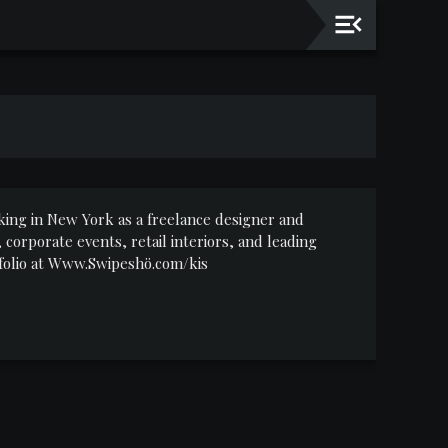
working in New York as a freelance designer and
corporate events, retail interiors, and leading
rtfolio at Www.Swipeshö.com/kis