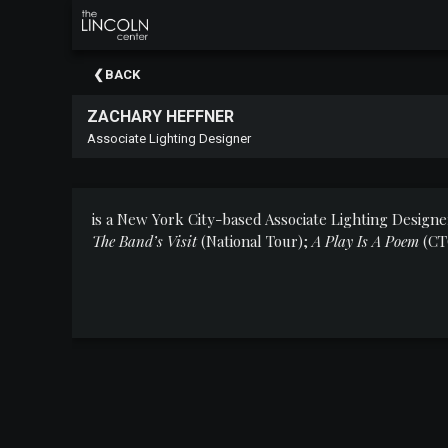
×
Upcoming
BACK
Events
ZACHARY HEFFNER
About
Associate Lighting Designer
The
Lincoln
Center
is a New York City-based Associate Lighting Designer
Thank
The Band’s Visit
(National Tour);
A Play Is A Poem
(CT
You
To
Our
Sponsors
Rent
Our
Spaces
Past