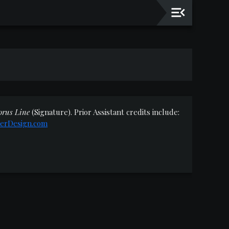
orus Line
(Signature). Prior Assistant credits include:
erDesign.com