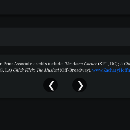
. Prior Associate credits include:
The Amen Corner
(STC, DC);
A Ch
G, LA)
Chick Flick: The Musical
(Off-Broadway).
www.ZacharyHeffn