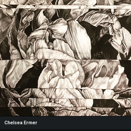
Events
Chelsea Ermer