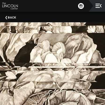
Upcoming
BACK
Events
About
The
Lincoln
Center
Thank
You
To
Our
Sponsors
Rent
Our
Spaces
Past