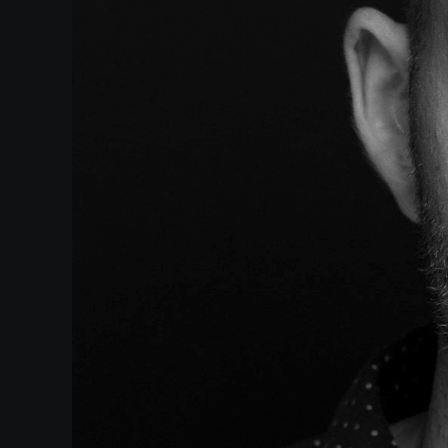
Events