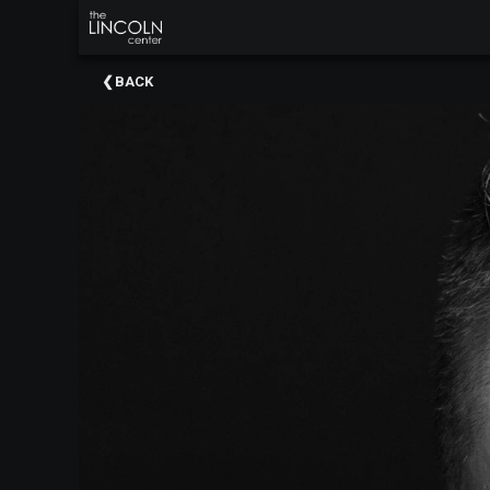
×
Upcoming
BACK
Events
About
The
Lincoln
Center
Thank
You
To
Our
Sponsors
Rent
Our
Spaces
Past