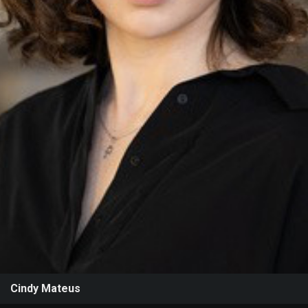
Events
Cindy Mateus