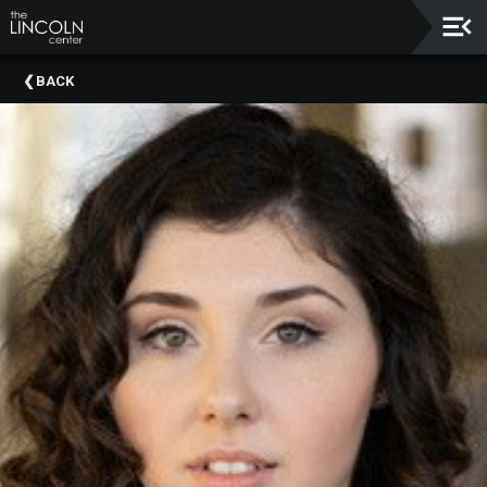
Upcoming
BACK
Events
About
The
Lincoln
Center
Thank
You
To
Our
Sponsors
Rent
Our
Spaces
Past