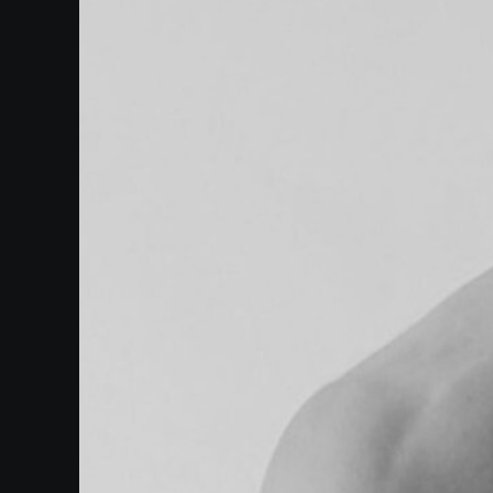
Events