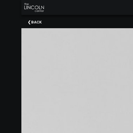
×
Upcoming
BACK
Events
About
The
Lincoln
Center
Thank
You
To
Our
Sponsors
Rent
Our
Spaces
Past