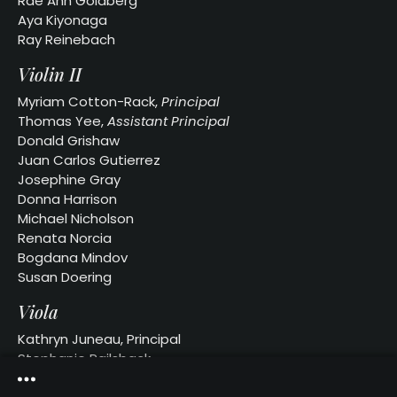
Rae Ann Goldberg
Our
Aya Kiyonaga
Website
Ray Reinebach
Past
Violin II
Events
Myriam Cotton-Rack,
Principal
Thomas Yee,
Assistant Principal
Donald Grishaw
Juan Carlos Gutierrez
Josephine Gray
Donna Harrison
Michael Nicholson
Renata Norcia
Bogdana Mindov
Susan Doering
Viola
Kathryn Juneau, Principal
Stephanie Railsback
Anne Martin