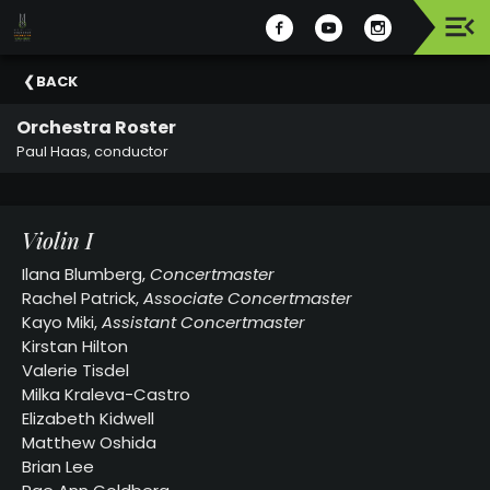
Upcoming
BACK
Events
Orchestra Roster
Celebrating
Paul Haas, conductor
Support
Our
2025-
Violin I
26
Season
Ilana Blumberg,
Concertmaster
Rachel Patrick,
Associate Concertmaster
About
Kayo Miki,
Assistant Concertmaster
The
Kirstan Hilton
MSO
Valerie Tisdel
Milka Kraleva-Castro
Administration
Elizabeth Kidwell
&
Matthew Oshida
Board
Brian Lee