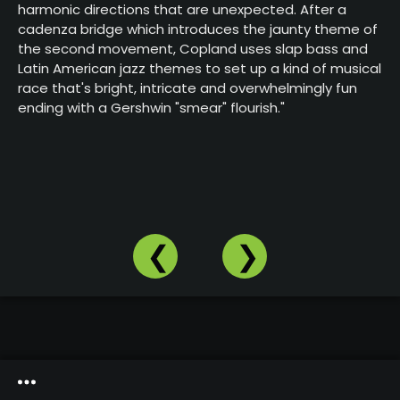
harmonic directions that are unexpected. After a
Our
Website
cadenza bridge which introduces the jaunty theme of
the second movement, Copland uses slap bass and
Past
Latin American jazz themes to set up a kind of musical
Events
race that's bright, intricate and overwhelmingly fun
ending with a Gershwin "smear" flourish."