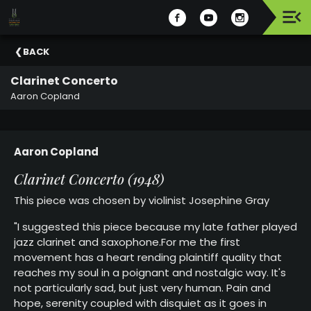
Upcoming
BACK
Events
Clarinet Concerto
Celebrating
Aaron Copland
Support
Our
2025-
Aaron Copland
26
Season
Clarinet Concerto (1948)
This piece was chosen by violinist
Josephine Gray
About
The
"I suggested this piece because my late father played
MSO
jazz clarinet and saxophone.For me the first
movement has a heart rending plaintiff quality that
Administration
reaches my soul in a poignant and nostalgic way. It's
&
not particularly sad, but just very human. Pain and
Board
hope, serenity coupled with disquiet as it goes in