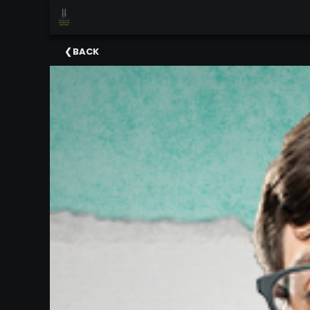
×
Upcoming
BACK
Events
Celebrating
Support
Our
2025-
26
Season
About
The
MSO
Administration
&
Board