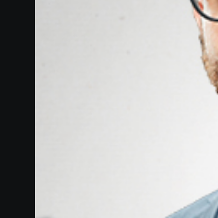
Our
Website
Past
Events