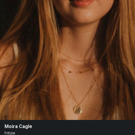
Moira Cagle
Fritzie