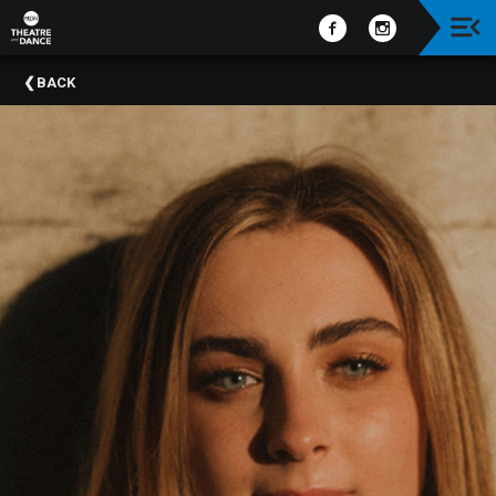
Upcoming
BACK
Events
Past
Events