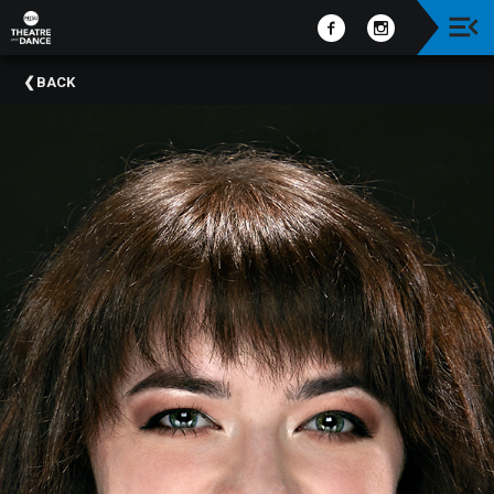
Upcoming
BACK
Events
Past
Events