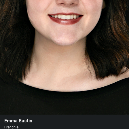
Emma Bastin
Frenchie