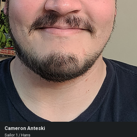
Cameron Anteski
Sailor 1 / Hans