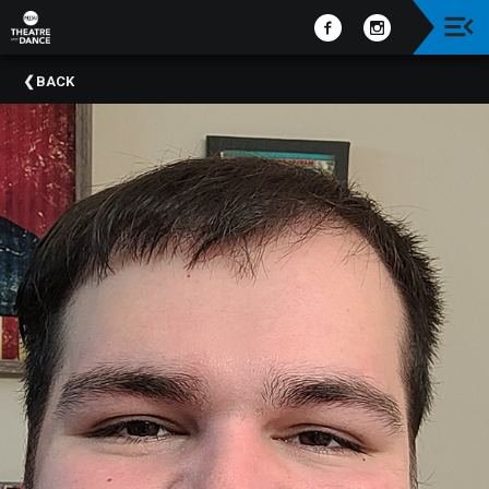
Upcoming
BACK
Events
Past
Events